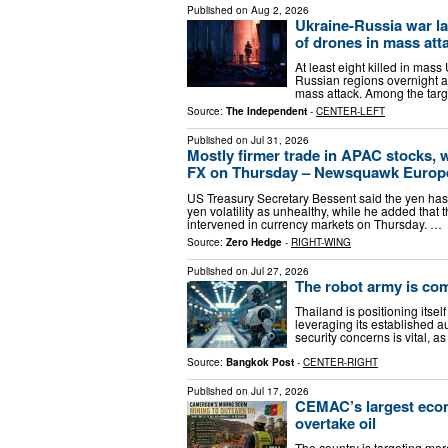
Published on
Aug 2, 2026
Ukraine-Russia war la
of drones in mass att
At least eight killed in mass
Russian regions overnight a
mass attack. Among the tar
Source:
The Independent
-
CENTER-LEFT
Published on
Jul 31, 2026
Mostly firmer trade in APAC stocks, 
FX on Thursday – Newsquawk Europe 
US Treasury Secretary Bessent said the yen has
yen volatility as unhealthy, while he added tha
intervened in currency markets on Thursday. …
Source:
Zero Hedge
-
RIGHT-WING
Published on
Jul 27, 2026
The robot army is co
Thailand is positioning itse
leveraging its established a
security concerns is vital, as
Source:
Bangkok Post
-
CENTER-RIGHT
Published on
Jul 17, 2026
CEMAC’s largest econo
overtake oil
The country is targeting more