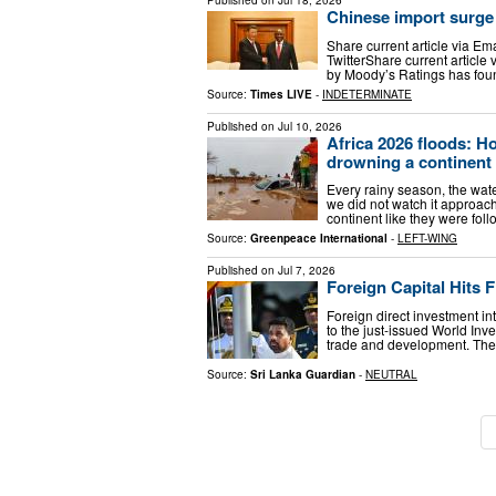
Published on
Jul 18, 2026
Chinese import surge
Share current article via Em
TwitterShare current article
by Moody’s Ratings has foun
Source:
Times LIVE
-
INDETERMINATE
Published on
Jul 10, 2026
Africa 2026 floods: H
drowning a continent
Every rainy season, the water
we did not watch it approac
continent like they were fo
Source:
Greenpeace International
-
LEFT-WING
Published on
Jul 7, 2026
Foreign Capital Hits F
Foreign direct investment in
to the just-issued World I
trade and development. The f
Source:
Sri Lanka Guardian
-
NEUTRAL