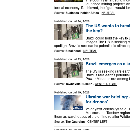
launched mining projects an
formal economy. If achieved, the figure would tur
Source:
Business Insider Africa
-
NEUTRAL
Published on
Jul 24, 2026
The US wants to break
the key?
Brazil could hold the key to 
Images The US is seeking rar
spotlight Brazil’s rare earths potential is attrac
Source:
Stockhead
-
NEUTRAL
Published on
Jul 23, 2026
Brazil emerges as a ke
The US is seeking rare earth
Brazil’s rare earths potentia
Power Minerals are among th
Source:
Townsville Bulletin
-
CENTER-RIGHT
Published on
Jul 19, 2026
Ukraine war briefing:
for drones’
Volodymyr Zelenskyy said Uk
Moscow and Tambov regions 
them as warehouses of the online retailer Wildbe
Source:
The Guardian
-
CENTER-LEFT