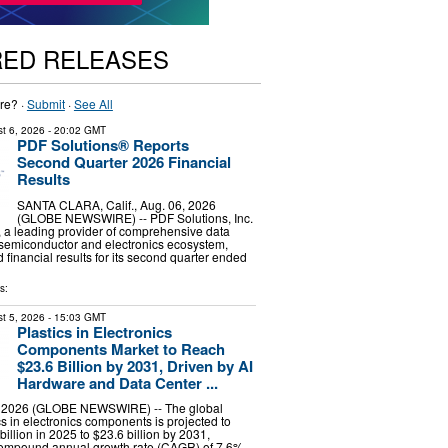
RED RELEASES
re? ·
Submit
·
See All
t 6, 2026
- 20:02 GMT
PDF Solutions® Reports
Second Quarter 2026 Financial
Results
SANTA CLARA, Calif., Aug. 06, 2026
(GLOBE NEWSWIRE) -- PDF Solutions, Inc.
 a leading provider of comprehensive data
e semiconductor and electronics ecosystem,
financial results for its second quarter ended
s:
t 5, 2026
- 15:03 GMT
Plastics in Electronics
Components Market to Reach
$23.6 Billion by 2031, Driven by AI
Hardware and Data Center ...
, 2026 (GLOBE NEWSWIRE) -- The global
cs in electronics components is projected to
illion in 2025 to $23.6 billion by 2031,
compound annual growth rate (CAGR) of 7.6%,