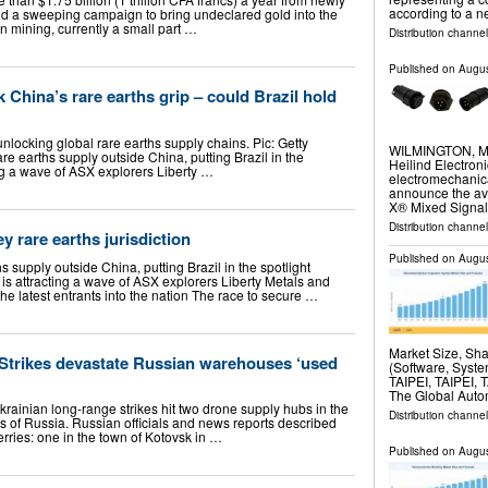
according to a 
d a sweeping campaign to bring undeclared gold into the
n mining, currently a small part …
Distribution channel
Published on
Augus
 China’s rare earths grip – could Brazil hold
unlocking global rare earths supply chains. Pic: Getty
WILMINGTON, Ma
e earths supply outside China, putting Brazil in the
Heilind Electroni
ting a wave of ASX explorers Liberty …
electromechanica
announce the avai
X® Mixed Signa
Distribution channel
y rare earths jurisdiction
Published on
Augus
s supply outside China, putting Brazil in the spotlight
l is attracting a wave of ASX explorers Liberty Metals and
e latest entrants into the nation The race to secure …
Market Size, Sh
 Strikes devastate Russian warehouses ‘used
(Software, System
TAIPEI, TAIPEI, 
The Global Auto
rainian long-range strikes hit two drone supply hubs in the
Distribution channe
of Russia. Russian officials and news reports described
rries: one in the town of Kotovsk in …
Published on
Augus