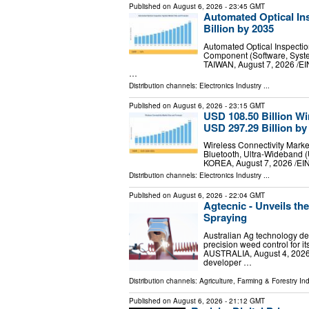
Published on
August 6, 2026
- 23:45 GMT
Automated Optical In
Billion by 2035
Automated Optical Inspecti
Component (Software, System
TAIWAN, August 7, 2026 /⁨EI
…
Distribution channels:
Electronics Industry
...
Published on
August 6, 2026
- 23:15 GMT
USD 108.50 Billion Wi
USD 297.29 Billion by
Wireless Connectivity Marke
Bluetooth, Ultra-Wideband
KOREA, August 7, 2026 /⁨EIN
Distribution channels:
Electronics Industry
...
Published on
August 6, 2026
- 22:04 GMT
Agtecnic - Unveils th
Spraying
Australian Ag technology de
precision weed control fo
AUSTRALIA, August 4, 2026 /
developer …
Distribution channels:
Agriculture, Farming & Forestry Ind
Published on
August 6, 2026
- 21:12 GMT