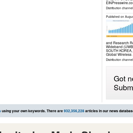
EINPresswire.com
Distribution channe
Published on
Augus
and Research Rep
Wideband (UWB),
SOUTH KOREA, Au
Global Wireless
Distribution channe
Got n
Submi
s
using your own keywords. There are
932,356,228
articles in our news databas