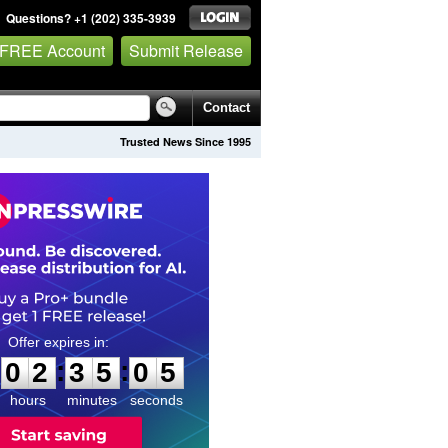
Questions? +1 (202) 335-3939
 FREE Account
Submit Release
Contact
Trusted News Since 1995
0
2
3
5
0
4
:
:
0
2
3
5
0
4
hours
minutes
seconds