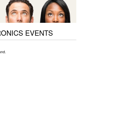
ONICS EVENTS
und.