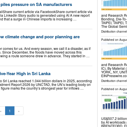
 piles pressure on SA manufacturers
ailShare current article via FacebookShare current article via
 via LinkedIn Story audio is generated using AI A new report
and Research Re
d that a surge in Chinese imports is increasing …
Bonding, Die-To
TAIPEI, TAIPEI, 
The Global Sem
Distribution channe
ow climate change and poor planning are
Published on
Augus
 comes for us. And every season, we call it a disaster, as if
h. Since December, the floods have moved across this
llowing a route someone drew in advance. They started in …
and Research Re
IC), By Material 
YORK,, NY, UNIT
ive-Year High in Sri Lanka
EINPresswire.co
to Sri Lanka reached 1.044 billion dollars in 2025, according
Distribution channe
nvestment Report 2026 by UNCTAD, the UN’s leading body on
igure marks the country’s strongest year for inflows …
Published on
Augus
«
1
»
US$507.2 billio
by AI workloads
BRENTFORD, EN