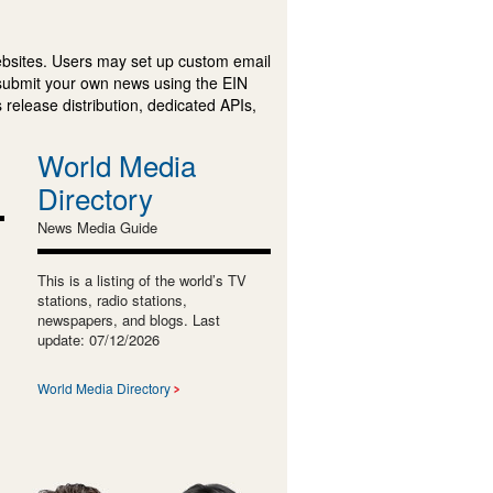
ebsites. Users may set up custom email
submit your own news using the EIN
 release distribution, dedicated APIs,
World Media
Directory
News Media Guide
This is a listing of the world’s TV
stations, radio stations,
newspapers, and blogs. Last
update: 07/12/2026
World Media Directory