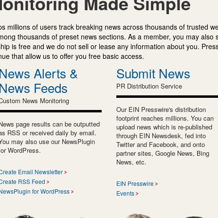
onitoring Made Simple
s millions of users track breaking news across thousands of trusted w
mong thousands of preset news sections. As a member, you may also 
ip is free and we do not sell or lease any information about you. Press
e that allow us to offer you free basic access.
News Alerts &
Submit News
News Feeds
PR Distribution Service
Custom News Monitoring
Our EIN Presswire's distribution
footprint reaches millions. You can
News page results can be outputted
upload news which is re-published
as RSS or received daily by email.
through EIN Newsdesk, fed into
You may also use our NewsPlugin
Twitter and Facebook, and onto
for WordPress.
partner sites, Google News, Bing
News, etc.
Create Email Newsletter
Create RSS Feed
EIN Presswire
NewsPlugin for WordPress
Events