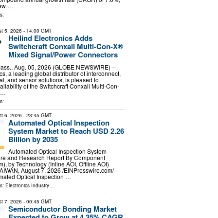
new …
s:
t 5, 2026
- 14:00 GMT
Heilind Electronics Adds
Switchcraft Conxall Multi-Con-X®
Mixed Signal/Power Connectors
ss., Aug. 05, 2026 (GLOBE NEWSWIRE) --
cs, a leading global distributor of interconnect,
l, and sensor solutions, is pleased to
lability of the Switchcraft Conxall Multi-Con-
l…
s:
t 6, 2026
- 23:45 GMT
Automated Optical Inspection
System Market to Reach USD 2.26
Billion by 2035
Automated Optical Inspection System
are and Research Report By Component
), by Technology (Inline AOI, Offline AOI)
TAIWAN, August 7, 2026 /⁨EINPresswire.com⁩/ --
mated Optical Inspection …
ls:
Electronics Industry
...
t 7, 2026
- 00:45 GMT
Semiconductor Bonding Market
Expected to Grow at 4.35% CAGR