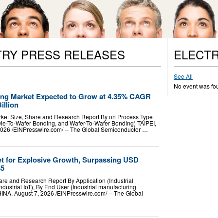
TRY PRESS RELEASES
ELECTR
See All
No event was fo
ng Market Expected to Grow at 4.35% CAGR
illion
ket Size, Share and Research Report By on Process Type
Die-To-Wafer Bonding, and Wafer-To-Wafer Bonding) TAIPEI,
026 /⁨EINPresswire.com⁩/ -- The Global Semiconductor …
Set for Explosive Growth, Surpassing USD
35
hare and Research Report By Application (Industrial
ndustrial IoT), By End User (Industrial manufacturing
 August 7, 2026 /⁨EINPresswire.com⁩/ -- The Global