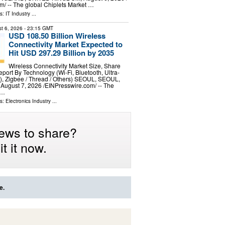
⁩/ -- The global Chiplets Market …
ls:
IT Industry
...
t 6, 2026
- 23:15 GMT
USD 108.50 Billion Wireless
Connectivity Market Expected to
Hit USD 297.29 Billion by 2035
Wireless Connectivity Market Size, Share
ort By Technology (Wi-Fi, Bluetooth, Ultra-
 Zigbee / Thread / Others) SEOUL, SEOUL,
gust 7, 2026 /⁨EINPresswire.com⁩/ -- The
 …
ls:
Electronics Industry
...
ews to share?
t it now.
e.