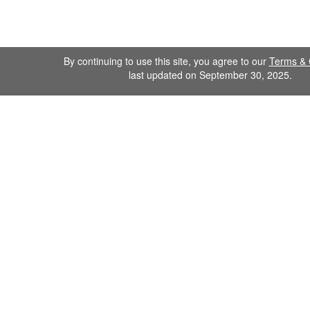
By continuing to use this site, you agree to our
Terms & 
last updated on September 30, 2025.