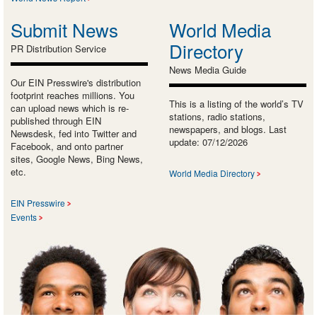
Submit News
World Media
Directory
PR Distribution Service
News Media Guide
Our EIN Presswire's distribution
footprint reaches millions. You
This is a listing of the world’s TV
can upload news which is re-
stations, radio stations,
published through EIN
newspapers, and blogs. Last
Newsdesk, fed into Twitter and
update: 07/12/2026
Facebook, and onto partner
sites, Google News, Bing News,
etc.
World Media Directory
EIN Presswire
Events