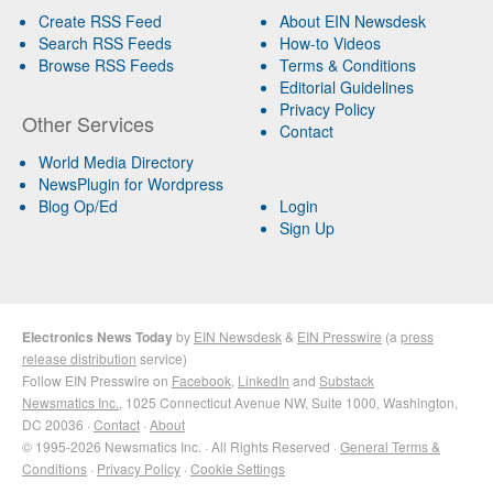
Create RSS Feed
About EIN Newsdesk
Search RSS Feeds
How-to Videos
Browse RSS Feeds
Terms & Conditions
Editorial Guidelines
Privacy Policy
Other Services
Contact
World Media Directory
NewsPlugin for Wordpress
Blog Op/Ed
Login
Sign Up
Electronics News Today
by
EIN Newsdesk
&
EIN Presswire
(a
press
release distribution
service)
Follow EIN Presswire on
Facebook
,
LinkedIn
and
Substack
Newsmatics Inc.
, 1025 Connecticut Avenue NW, Suite 1000, Washington,
DC 20036 ·
Contact
·
About
© 1995-2026 Newsmatics Inc. · All Rights Reserved ·
General Terms &
Conditions
·
Privacy Policy
·
Cookie Settings