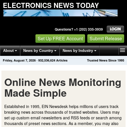
ELECTRONICS NEWS TODAY
Questions? +1 (202) 335-3939
Set Up FREE Account
Submit Release
About
News by Country
News by Industry
Friday, August 7, 2026
·
932,536,624
Articles
Trusted News Since 1995
Get News Alerts
Press Releases
Contact
Online News Monitoring
Made Simple
Established in 1995, EIN Newsdesk helps millions of users track
breaking news across thousands of trusted websites. Users may
set up custom email newsletters and RSS feeds or search among
thousands of preset news sections. As a member, you may also