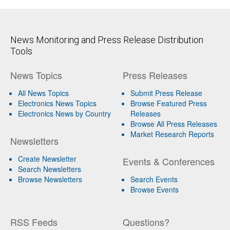
News Monitoring and Press Release Distribution
Tools
News Topics
Press Releases
All News Topics
Submit Press Release
Electronics News Topics
Browse Featured Press
Electronics News by Country
Releases
Browse All Press Releases
Market Research Reports
Newsletters
Create Newsletter
Events & Conferences
Search Newsletters
Browse Newsletters
Search Events
Browse Events
RSS Feeds
Questions?