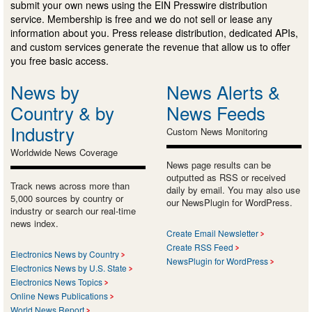
submit your own news using the EIN Presswire distribution
service. Membership is free and we do not sell or lease any
information about you. Press release distribution, dedicated APIs,
and custom services generate the revenue that allow us to offer
you free basic access.
News by
News Alerts &
Country & by
News Feeds
Industry
Custom News Monitoring
Worldwide News Coverage
News page results can be
outputted as RSS or received
Track news across more than
daily by email. You may also use
5,000 sources by country or
our NewsPlugin for WordPress.
industry or search our real-time
news index.
Create Email Newsletter
Create RSS Feed
Electronics News by Country
NewsPlugin for WordPress
Electronics News by U.S. State
Electronics News Topics
Online News Publications
World News Report