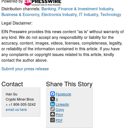
Powered by
Distribution channels:
Banking, Finance & Investment Industry
,
Business & Economy
,
Electronics Industry
,
IT Industry
,
Technology
Legal Disclaimer:
EIN Presswire provides this news content "as is" without warranty of
any kind. We do not accept any responsibility or liability for the
accuracy, content, images, videos, licenses, completeness, legality,
or reliability of the information contained in this article. If you have
any complaints or copyright issues related to this article, kindly
contact the author above.
Submit your press release
Contact
Share This Story
Han Su
Facebook
Crypto Miner Bros
X
+ +1 806-305-3242
LinkedIn
email us here
Copy
Print
PDF