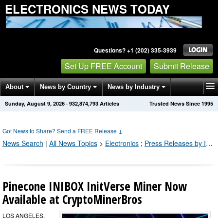
ELECTRONICS NEWS TODAY
Questions? +1 (202) 335-3939
Set Up FREE Account
Submit Release
About
News by Country
News by Industry
Sunday, August 9, 2026
·
932,874,799
Articles
Trusted News Since 1995
Get News Alerts
Press Releases
Contact
Got News to Share? Send a FREE Release
↓
News Search
|
All News Topics
>
Electronics
;
Press Releases by Industry Channel
Pinecone INIBOX InitVerse Miner Now
Available at CryptoMinerBros
LOS ANGELES,