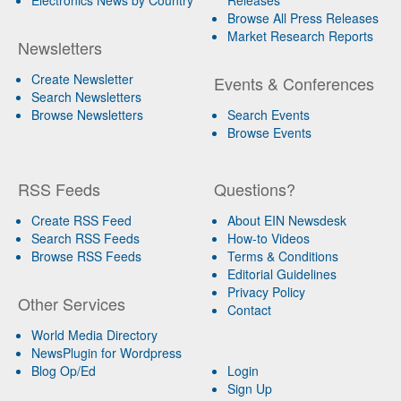
Browse All Press Releases
Market Research Reports
Newsletters
Create Newsletter
Events & Conferences
Search Newsletters
Browse Newsletters
Search Events
Browse Events
RSS Feeds
Questions?
Create RSS Feed
About EIN Newsdesk
Search RSS Feeds
How-to Videos
Browse RSS Feeds
Terms & Conditions
Editorial Guidelines
Privacy Policy
Other Services
Contact
World Media Directory
NewsPlugin for Wordpress
Blog Op/Ed
Login
Sign Up