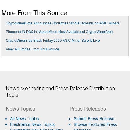
More From This Source
CryptoMinerBros Announces Christmas 2025 Discounts on ASIC Miners
Pinecone INIBOX InitVerse Miner Now Available at CryptoMinerBros
CryptoMinerBros Black Friday 2025 ASIC Miner Sale Is Live
View All Stories From This Source
News Monitoring and Press Release Distribution
Tools
News Topics
Press Releases
All News Topics
Submit Press Release
Electronics News Topics
Browse Featured Press
Electronics News by Country
Releases