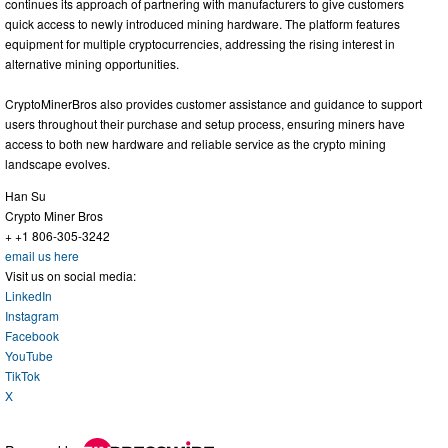
continues its approach of partnering with manufacturers to give customers
quick access to newly introduced mining hardware. The platform features
equipment for multiple cryptocurrencies, addressing the rising interest in
alternative mining opportunities.
CryptoMinerBros also provides customer assistance and guidance to support
users throughout their purchase and setup process, ensuring miners have
access to both new hardware and reliable service as the crypto mining
landscape evolves.
Han Su
Crypto Miner Bros
+ +1 806-305-3242
email us here
Visit us on social media:
LinkedIn
Instagram
Facebook
YouTube
TikTok
X