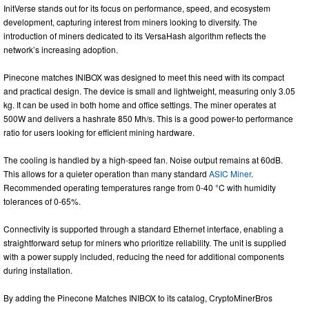
InitVerse stands out for its focus on performance, speed, and ecosystem
development, capturing interest from miners looking to diversify. The
introduction of miners dedicated to its VersaHash algorithm reflects the
network’s increasing adoption.
Pinecone matches INIBOX was designed to meet this need with its compact
and practical design. The device is small and lightweight, measuring only 3.05
kg. It can be used in both home and office settings. The miner operates at
500W and delivers a hashrate 850 Mh/s. This is a good power-to performance
ratio for users looking for efficient mining hardware.
The cooling is handled by a high-speed fan. Noise output remains at 60dB.
This allows for a quieter operation than many standard
ASIC Miner
.
Recommended operating temperatures range from 0-40 °C with humidity
tolerances of 0-65%.
Connectivity is supported through a standard Ethernet interface, enabling a
straightforward setup for miners who prioritize reliability. The unit is supplied
with a power supply included, reducing the need for additional components
during installation.
By adding the Pinecone Matches INIBOX to its catalog, CryptoMinerBros