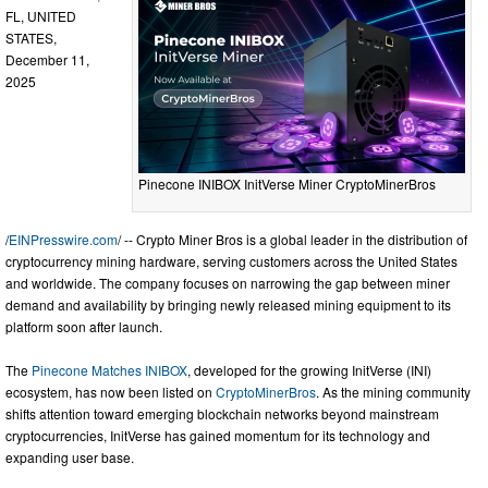
FL, UNITED
STATES,
December 11,
2025
Pinecone INIBOX InitVerse Miner CryptoMinerBros
/
EINPresswire.com
/ -- Crypto Miner Bros is a global leader in the distribution of
cryptocurrency mining hardware, serving customers across the United States
and worldwide. The company focuses on narrowing the gap between miner
demand and availability by bringing newly released mining equipment to its
platform soon after launch.
The
Pinecone Matches INIBOX
, developed for the growing InitVerse (INI)
ecosystem, has now been listed on
CryptoMinerBros
. As the mining community
shifts attention toward emerging blockchain networks beyond mainstream
cryptocurrencies, InitVerse has gained momentum for its technology and
expanding user base.